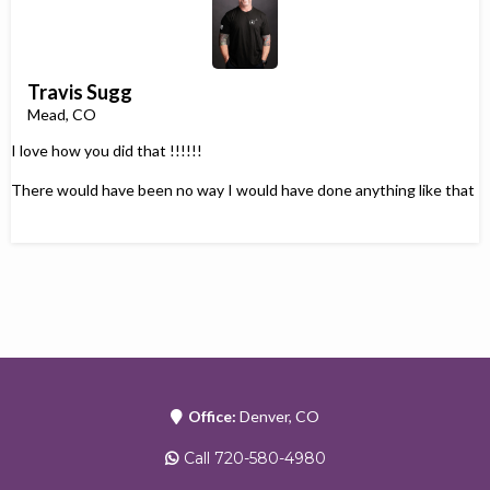
Travis Sugg
Mead, CO
I love how you did that !!!!!!
There would have been no way I would have done anything like that
Office:
Denver, CO
Call 720-580-4980