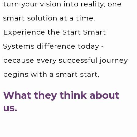
turn your vision into reality, one
smart solution at a time.
Experience the Start Smart
Systems difference today -
because every successful journey
begins with a smart start.
What they think about
us.