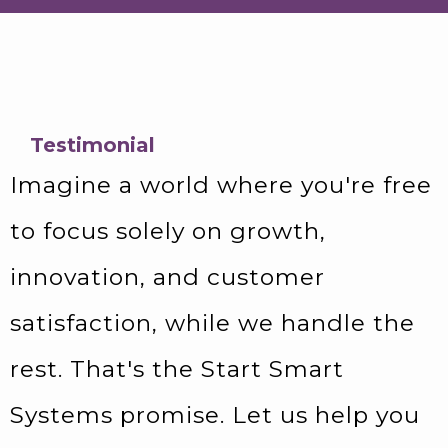
Testimonial
Imagine a world where you're free
to focus solely on growth,
innovation, and customer
satisfaction, while we handle the
rest. That's the Start Smart
Systems promise. Let us help you