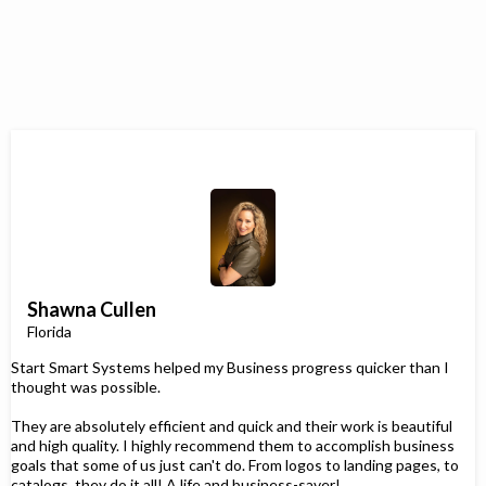
Shawna Cullen
Florida
Start Smart Systems helped my Business progress quicker than I
thought was possible.
They are absolutely efficient and quick and their work is beautiful
and high quality. I highly recommend them to accomplish business
goals that some of us just can't do. From logos to landing pages, to
catalogs, they do it all! A life and business-saver!