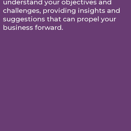
understand your objectives and
challenges, providing insights and
suggestions that can propel your
business forward.