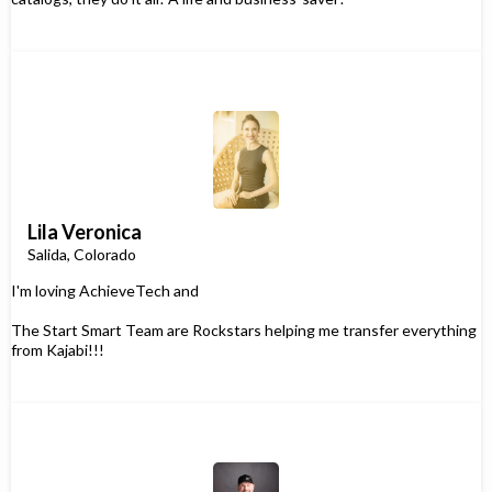
Lila Veronica
Salida, Colorado
I'm loving AchieveTech and
The Start Smart Team are Rockstars helping me transfer everything
from Kajabi!!!