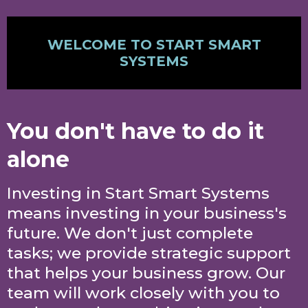
WELCOME TO START SMART
SYSTEMS
You don't have to do it
alone
Investing in Start Smart Systems
means investing in your business's
future. We don't just complete
tasks; we provide strategic support
that helps your business grow. Our
team will work closely with you to